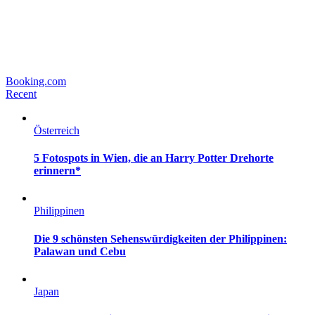
Booking.com
Recent
Österreich
5 Fotospots in Wien, die an Harry Potter Drehorte
erinnern*
Philippinen
Die 9 schönsten Sehenswürdigkeiten der Philippinen:
Palawan und Cebu
Japan