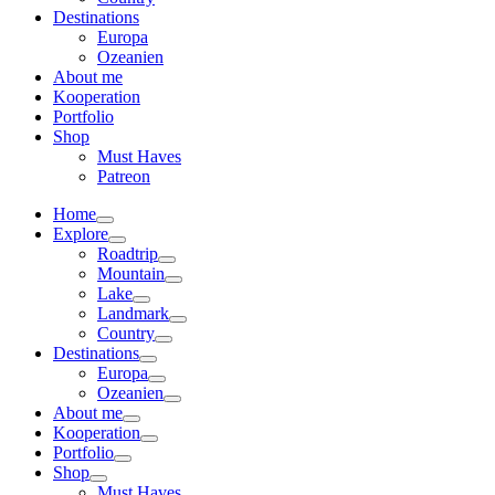
Destinations
Europa
Ozeanien
About me
Kooperation
Portfolio
Shop
Must Haves
Patreon
Home
Explore
Roadtrip
Mountain
Lake
Landmark
Country
Destinations
Europa
Ozeanien
About me
Kooperation
Portfolio
Shop
Must Haves