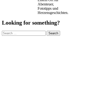
Abenteuer,
Fototipps und
Herzensgeschichten.
Looking for something?
Search