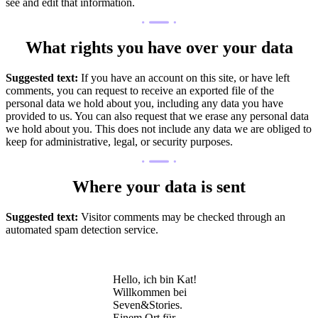
see and edit that information.
What rights you have over your data
Suggested text:
If you have an account on this site, or have left
comments, you can request to receive an exported file of the
personal data we hold about you, including any data you have
provided to us. You can also request that we erase any personal data
we hold about you. This does not include any data we are obliged to
keep for administrative, legal, or security purposes.
Where your data is sent
Suggested text:
Visitor comments may be checked through an
automated spam detection service.
Hello, ich bin Kat!
Willkommen bei
Seven&Stories.
Einem Ort für