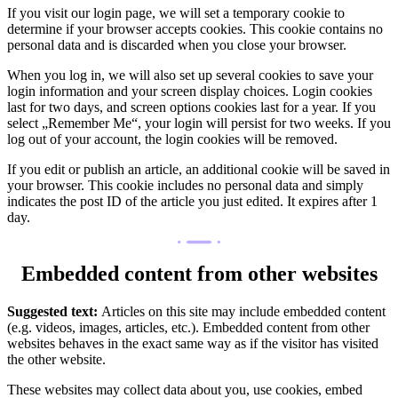
If you visit our login page, we will set a temporary cookie to
determine if your browser accepts cookies. This cookie contains no
personal data and is discarded when you close your browser.
When you log in, we will also set up several cookies to save your
login information and your screen display choices. Login cookies
last for two days, and screen options cookies last for a year. If you
select „Remember Me“, your login will persist for two weeks. If you
log out of your account, the login cookies will be removed.
If you edit or publish an article, an additional cookie will be saved in
your browser. This cookie includes no personal data and simply
indicates the post ID of the article you just edited. It expires after 1
day.
Embedded content from other websites
Suggested text:
Articles on this site may include embedded content
(e.g. videos, images, articles, etc.). Embedded content from other
websites behaves in the exact same way as if the visitor has visited
the other website.
These websites may collect data about you, use cookies, embed