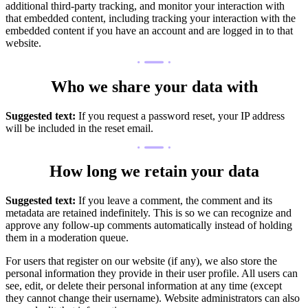
additional third-party tracking, and monitor your interaction with
that embedded content, including tracking your interaction with the
embedded content if you have an account and are logged in to that
website.
Who we share your data with
Suggested text:
If you request a password reset, your IP address
will be included in the reset email.
How long we retain your data
Suggested text:
If you leave a comment, the comment and its
metadata are retained indefinitely. This is so we can recognize and
approve any follow-up comments automatically instead of holding
them in a moderation queue.
For users that register on our website (if any), we also store the
personal information they provide in their user profile. All users can
see, edit, or delete their personal information at any time (except
they cannot change their username). Website administrators can also