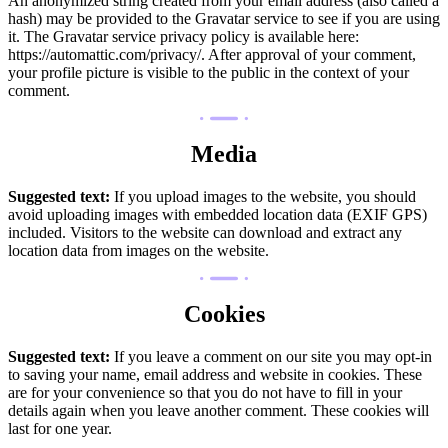
An anonymized string created from your email address (also called a
hash) may be provided to the Gravatar service to see if you are using
it. The Gravatar service privacy policy is available here:
https://automattic.com/privacy/. After approval of your comment,
your profile picture is visible to the public in the context of your
comment.
Media
Suggested text:
If you upload images to the website, you should
avoid uploading images with embedded location data (EXIF GPS)
included. Visitors to the website can download and extract any
location data from images on the website.
Cookies
Suggested text:
If you leave a comment on our site you may opt-in
to saving your name, email address and website in cookies. These
are for your convenience so that you do not have to fill in your
details again when you leave another comment. These cookies will
last for one year.