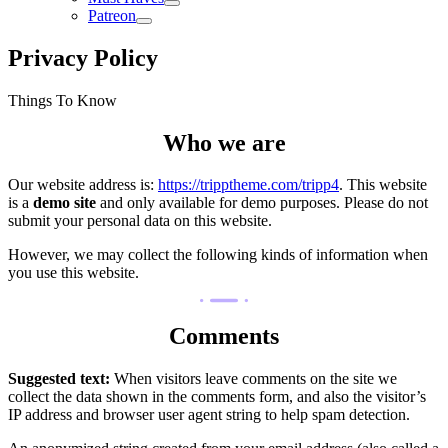
Patreon
Privacy Policy
Things To Know
Who we are
Our website address is:
https://tripptheme.com/tripp4
. This website
is a
demo site
and only available for demo purposes. Please do not
submit your personal data on this website.
However, we may collect the following kinds of information when
you use this website.
Comments
Suggested text:
When visitors leave comments on the site we
collect the data shown in the comments form, and also the visitor’s
IP address and browser user agent string to help spam detection.