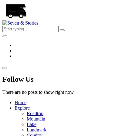
Skip
to
the
content
Seven
&
Stories
Follow Us
There are no posts to show right now.
Home
Explore
Roadtrip
Mountain
Lake
Landmark
Country