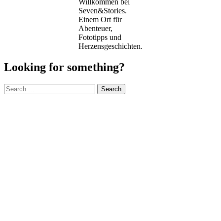
Willkommen bei
Seven&Stories.
Einem Ort für
Abenteuer,
Fototipps und
Herzensgeschichten.
Looking for something?
Search