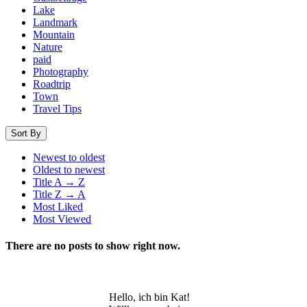
Lake
Landmark
Mountain
Nature
paid
Photography
Roadtrip
Town
Travel Tips
Sort By
Newest to oldest
Oldest to newest
Title A → Z
Title Z → A
Most Liked
Most Viewed
There are no posts to show right now.
Hello, ich bin Kat!