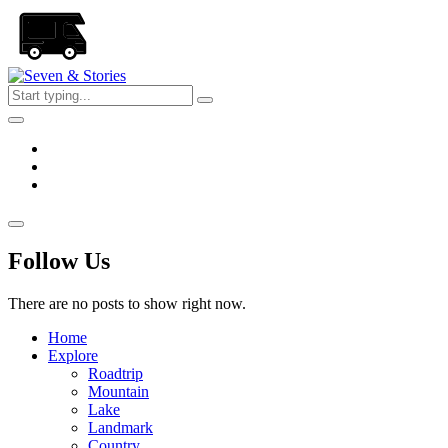
Skip
to
the
content
Seven
&
Stories
Follow Us
There are no posts to show right now.
Home
Explore
Roadtrip
Mountain
Lake
Landmark
Country