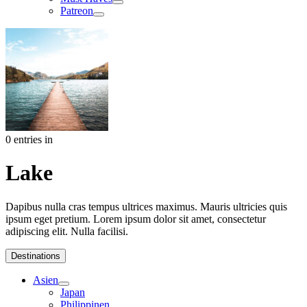
Patreon
0 entries in
Lake
Dapibus nulla cras tempus ultrices maximus. Mauris ultricies quis
ipsum eget pretium. Lorem ipsum dolor sit amet, consectetur
adipiscing elit. Nulla facilisi.
Destinations
Asien
Japan
Philippinen