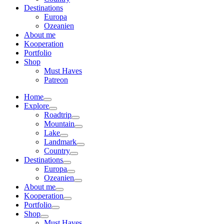
Destinations
Europa
Ozeanien
About me
Kooperation
Portfolio
Shop
Must Haves
Patreon
Home
Explore
Roadtrip
Mountain
Lake
Landmark
Country
Destinations
Europa
Ozeanien
About me
Kooperation
Portfolio
Shop
Must Haves