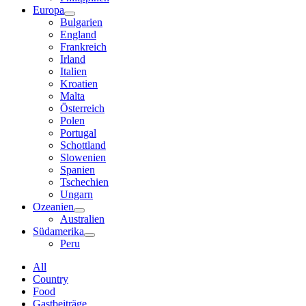
Europa
Bulgarien
England
Frankreich
Irland
Italien
Kroatien
Malta
Österreich
Polen
Portugal
Schottland
Slowenien
Spanien
Tschechien
Ungarn
Ozeanien
Australien
Südamerika
Peru
All
Country
Food
Gastbeiträge