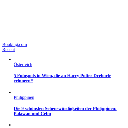
Booking.com
Recent
Österreich
5 Fotospots in Wien, die an Harry Potter Drehorte
erinnern*
Philippinen
Die 9 schönsten Sehenswürdigkeiten der Philippinen:
Palawan und Cebu