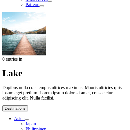
Patreon
0 entries in
Lake
Dapibus nulla cras tempus ultrices maximus. Mauris ultricies quis
ipsum eget pretium. Lorem ipsum dolor sit amet, consectetur
adipiscing elit. Nulla facilisi.
Destinations
Asien
Japan
Philippinen