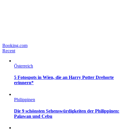
Booking.com
Recent
Österreich
5 Fotospots in Wien, die an Harry Potter Drehorte
erinnern*
Philippinen
Die 9 schönsten Sehenswürdigkeiten der Philippinen:
Palawan und Cebu