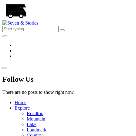
Skip
to
the
content
Seven
&
Stories
Follow Us
There are no posts to show right now.
Home
Explore
Roadtrip
Mountain
Lake
Landmark
Country