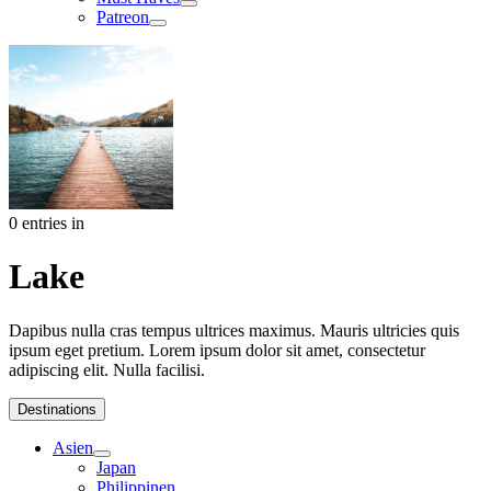
Patreon
0 entries in
Lake
Dapibus nulla cras tempus ultrices maximus. Mauris ultricies quis
ipsum eget pretium. Lorem ipsum dolor sit amet, consectetur
adipiscing elit. Nulla facilisi.
Destinations
Asien
Japan
Philippinen