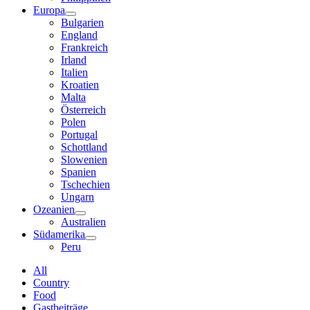
Europa
Bulgarien
England
Frankreich
Irland
Italien
Kroatien
Malta
Österreich
Polen
Portugal
Schottland
Slowenien
Spanien
Tschechien
Ungarn
Ozeanien
Australien
Südamerika
Peru
All
Country
Food
Gastbeiträge