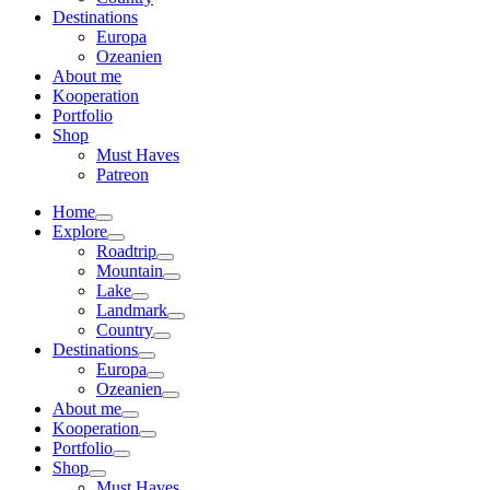
Destinations
Europa
Ozeanien
About me
Kooperation
Portfolio
Shop
Must Haves
Patreon
Home
Explore
Roadtrip
Mountain
Lake
Landmark
Country
Destinations
Europa
Ozeanien
About me
Kooperation
Portfolio
Shop
Must Haves