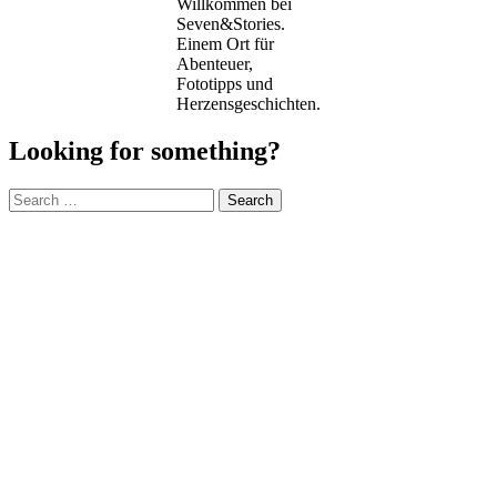
Willkommen bei
Seven&Stories.
Einem Ort für
Abenteuer,
Fototipps und
Herzensgeschichten.
Looking for something?
Search