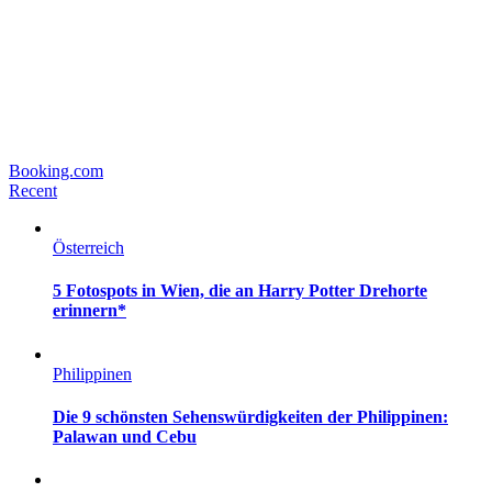
Booking.com
Recent
Österreich
5 Fotospots in Wien, die an Harry Potter Drehorte
erinnern*
Philippinen
Die 9 schönsten Sehenswürdigkeiten der Philippinen:
Palawan und Cebu