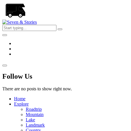
Skip
to
the
content
Seven
&
Stories
Follow Us
There are no posts to show right now.
Home
Explore
Roadtrip
Mountain
Lake
Landmark
Country