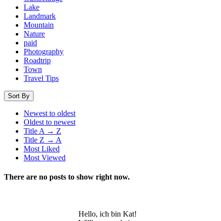
Lake
Landmark
Mountain
Nature
paid
Photography
Roadtrip
Town
Travel Tips
Sort By
Newest to oldest
Oldest to newest
Title A → Z
Title Z → A
Most Liked
Most Viewed
There are no posts to show right now.
Hello, ich bin Kat!