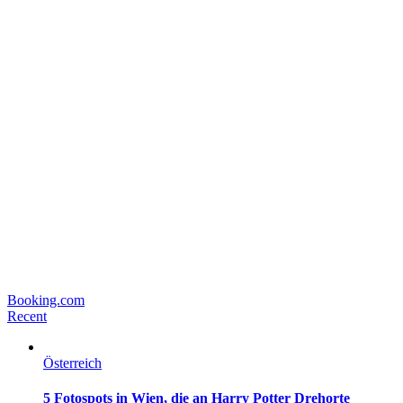
Booking.com
Recent
Österreich
5 Fotospots in Wien, die an Harry Potter Drehorte