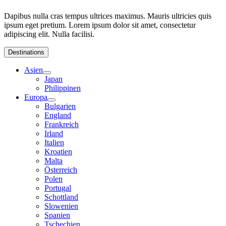
Dapibus nulla cras tempus ultrices maximus. Mauris ultricies quis
ipsum eget pretium. Lorem ipsum dolor sit amet, consectetur
adipiscing elit. Nulla facilisi.
Destinations
Asien
Japan
Philippinen
Europa
Bulgarien
England
Frankreich
Irland
Italien
Kroatien
Malta
Österreich
Polen
Portugal
Schottland
Slowenien
Spanien
Tschechien