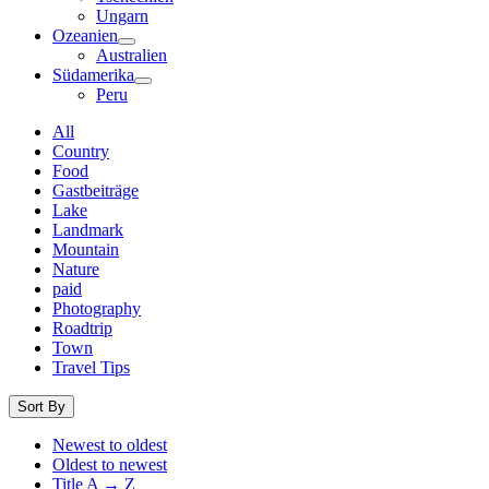
Ungarn
Ozeanien
Australien
Südamerika
Peru
All
Country
Food
Gastbeiträge
Lake
Landmark
Mountain
Nature
paid
Photography
Roadtrip
Town
Travel Tips
Sort By
Newest to oldest
Oldest to newest
Title A → Z