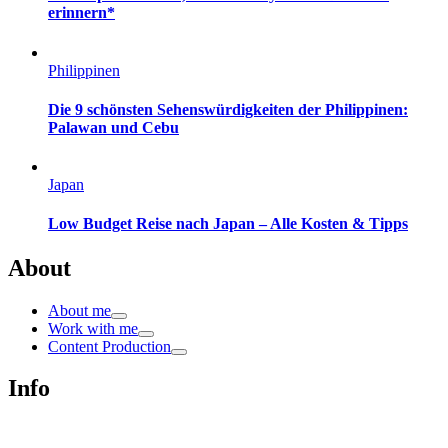
erinnern*
Philippinen
Die 9 schönsten Sehenswürdigkeiten der Philippinen:
Palawan und Cebu
Japan
Low Budget Reise nach Japan – Alle Kosten & Tipps
About
About me
Work with me
Content Production
Info
Impressum