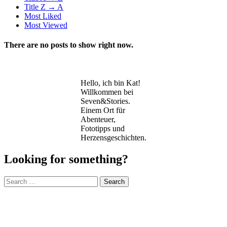
Title Z → A
Most Liked
Most Viewed
There are no posts to show right now.
Hello, ich bin Kat!
Willkommen bei
Seven&Stories.
Einem Ort für
Abenteuer,
Fototipps und
Herzensgeschichten.
Looking for something?
Search