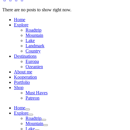
There are no posts to show right now.
Home
Explore
Roadtrip
Mountain
Lake
Landmark
Country
Destinations
Europa
Ozeanien
About me
Kooperation
Portfolio
Shop
Must Haves
Patreon
Home
Explore
Roadtrip
Mountain
Lake