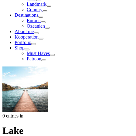
Landmark
Country
Destinations
Europa
Ozeanien
About me
Kooperation
Portfolio
Shop
Must Haves
Patreon
0 entries in
Lake