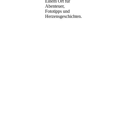
Einem Ort für
Abenteuer,
Fototipps und
Herzensgeschichten.