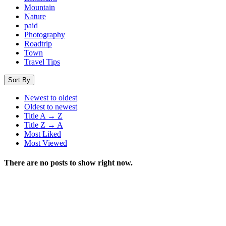
Mountain
Nature
paid
Photography
Roadtrip
Town
Travel Tips
Sort By
Newest to oldest
Oldest to newest
Title A → Z
Title Z → A
Most Liked
Most Viewed
There are no posts to show right now.