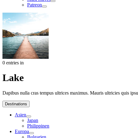
Patreon
0 entries in
Lake
Dapibus nulla cras tempus ultrices maximus. Mauris ultricies quis ipsum
Destinations
Asien
Japan
Philippinen
Europa
Bulgarien