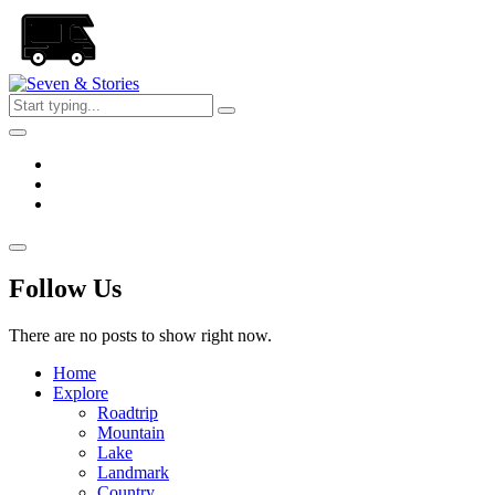
Skip
to
the
content
Seven
&
Stories
Follow Us
There are no posts to show right now.
Home
Explore
Roadtrip
Mountain
Lake
Landmark
Country