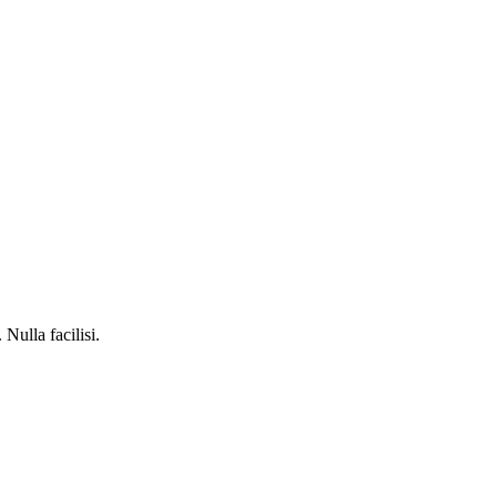
Nulla facilisi.