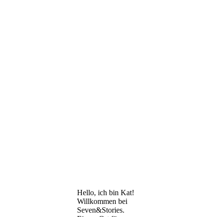
Hello, ich bin Kat!
Willkommen bei
Seven&Stories.