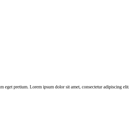
 eget pretium. Lorem ipsum dolor sit amet, consectetur adipiscing elit. 