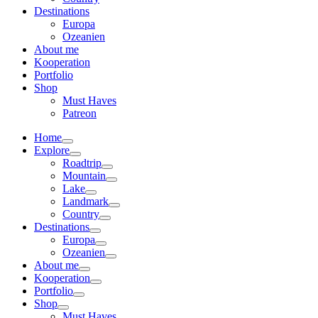
Destinations
Europa
Ozeanien
About me
Kooperation
Portfolio
Shop
Must Haves
Patreon
Home
Explore
Roadtrip
Mountain
Lake
Landmark
Country
Destinations
Europa
Ozeanien
About me
Kooperation
Portfolio
Shop
Must Haves