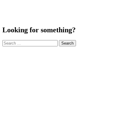
Looking for something?
Search