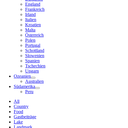
England
Frankreich
Irland
Italien
Kroatien
Malta
Österreich
Polen
Portugal
Schottland
Slowenien
Spanien
Tschechien
Ungarn
Ozeanien
Australien
Südamerika
Peru
All
Country
Food
Gastbeiträge
Lake
Landmark