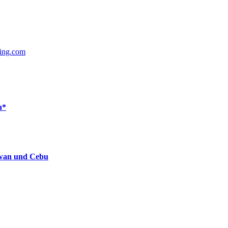
ing.com
n*
lawan und Cebu