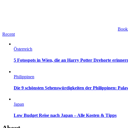
Book
Recent
Österreich
5 Fotospots in Wien, die an Harry Potter Drehorte erinner
Philippinen
Die 9 schönsten Sehenswürdigkeiten der Philippinen: Pa
Japan
Low Budget Reise nach Japan – Alle Kosten & Tipps
About